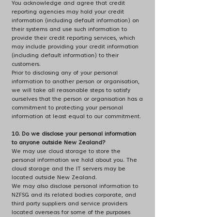
You acknowledge and agree that credit
reporting agencies may hold your credit
information (including default information) on
their systems and use such information to
provide their credit reporting services, which
may include providing your credit information
(including default information) to their
customers.
Prior to disclosing any of your personal
information to another person or organisation,
we will take all reasonable steps to satisfy
ourselves that the person or organisation has a
commitment to protecting your personal
information at least equal to our commitment.
10. Do we disclose your personal information
to anyone outside New Zealand?
We may use cloud storage to store the
personal information we hold about you. The
cloud storage and the IT servers may be
located outside New Zealand.
We may also disclose personal information to
NZFSG and its related bodies corporate, and
third party suppliers and service providers
located overseas for some of the purposes