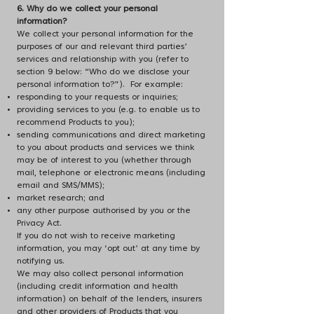
6. Why do we collect your personal
information?
We collect your personal information for the
purposes of our and relevant third parties’
services and relationship with you (refer to
section 9 below: “Who do we disclose your
personal information to?”). For example:
responding to your requests or inquiries;
providing services to you (e.g. to enable us to
recommend Products to you);
sending communications and direct marketing
to you about products and services we think
may be of interest to you (whether through
mail, telephone or electronic means (including
email and SMS/MMS);
market research; and
any other purpose authorised by you or the
Privacy Act.
If you do not wish to receive marketing
information, you may ‘opt out’ at any time by
notifying us.
We may also collect personal information
(including credit information and health
information) on behalf of the lenders, insurers
and other providers of Products that you