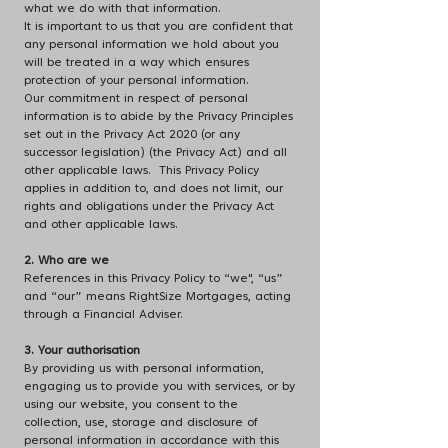
what we do with that information.
It is important to us that you are confident that
any personal information we hold about you
will be treated in a way which ensures
protection of your personal information.
Our commitment in respect of personal
information is to abide by the Privacy Principles
set out in the Privacy Act 2020 (or any
successor legislation) (the Privacy Act) and all
other applicable laws. This Privacy Policy
applies in addition to, and does not limit, our
rights and obligations under the Privacy Act
and other applicable laws.
2. Who are we
References in this Privacy Policy to “we", “us”
and “our” means RightSize Mortgages, acting
through a Financial Adviser.
3. Your authorisation
By providing us with personal information,
engaging us to provide you with services, or by
using our website, you consent to the
collection, use, storage and disclosure of
personal information in accordance with this