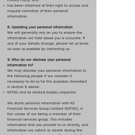
Privacy Policy; and
has been informed of their right to access and
request correction of their personal
information.
8. Updating your personal information
We will generally rely on you to ensure the
information we hold about you is accurate. If
any of your details change, please let us know
as soon as possible by contacting us.
9. Who do we disclose your personal
information to?
We may disclose your personal information to
the following people if we consider it
necessary to do so for the purposes described
in section 6 above:
NZFSG and its related bodies corporate;
We share personal information with NZ
Financial Services Group Limited (NZFSG), in
the course of our being a member of their
financial services group. This includes
information that you provide to us directly, and
information we collect or create during the