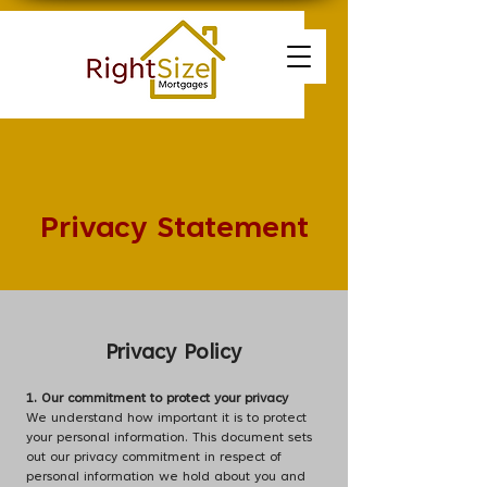
Privacy Statement
Privacy Policy
1. Our commitment to protect your privacy
We understand how important it is to protect
your personal information. This document sets
out our privacy commitment in respect of
personal information we hold about you and