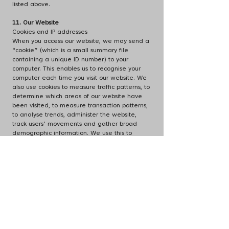
listed above.
11. Our Website
Cookies and IP addresses
When you access our website, we may send a
“cookie” (which is a small summary file
containing a unique ID number) to your
computer. This enables us to recognise your
computer each time you visit our website. We
also use cookies to measure traffic patterns, to
determine which areas of our website have
been visited, to measure transaction patterns,
to analyse trends, administer the website,
track users’ movements and gather broad
demographic information. We use this to
research our users’ habits so that we can
improve our website and our service offering.
Our cookies may record information such as
your Internet Protocol (IP) address (that is, the
electronic addresses of computers connected
to the internet), your device and browser type,
operating system, the pages or features of our
site to which you have browsed and the time
spent on those pages or features, the
frequency with which the site is used by you,