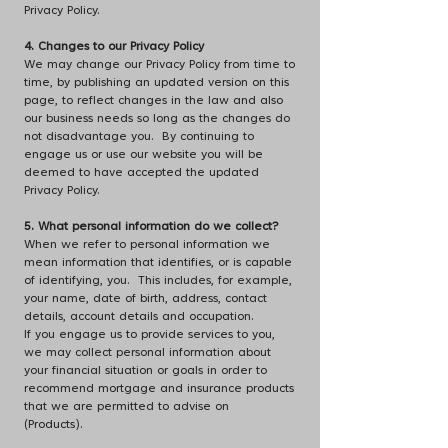
Privacy Policy.
4. Changes to our Privacy Policy
We may change our Privacy Policy from time to
time, by publishing an updated version on this
page, to reflect changes in the law and also
our business needs so long as the changes do
not disadvantage you. By continuing to
engage us or use our website you will be
deemed to have accepted the updated
Privacy Policy.
5. What personal information do we collect?
When we refer to personal information we
mean information that identifies, or is capable
of identifying, you. This includes, for example,
your name, date of birth, address, contact
details, account details and occupation.
If you engage us to provide services to you,
we may collect personal information about
your financial situation or goals in order to
recommend mortgage and insurance products
that we are permitted to advise on
(Products).