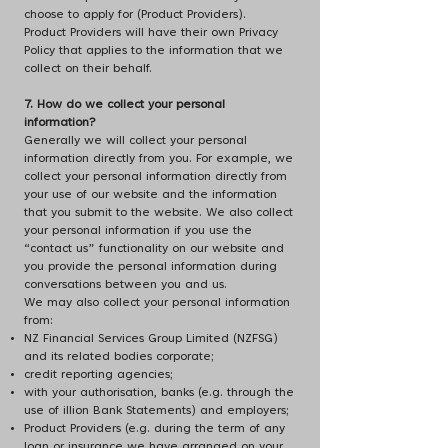
choose to apply for (Product Providers).
Product Providers will have their own Privacy
Policy that applies to the information that we
collect on their behalf.
7. How do we collect your personal
information?
Generally we will collect your personal
information directly from you. For example, we
collect your personal information directly from
your use of our website and the information
that you submit to the website. We also collect
your personal information if you use the
“contact us” functionality on our website and
you provide the personal information during
conversations between you and us.
We may also collect your personal information
from:
NZ Financial Services Group Limited (NZFSG)
and its related bodies corporate;
credit reporting agencies;
with your authorisation, banks (e.g. through the
use of illion Bank Statements) and employers;
Product Providers (e.g. during the term of any
loan or insurance we have arranged on your