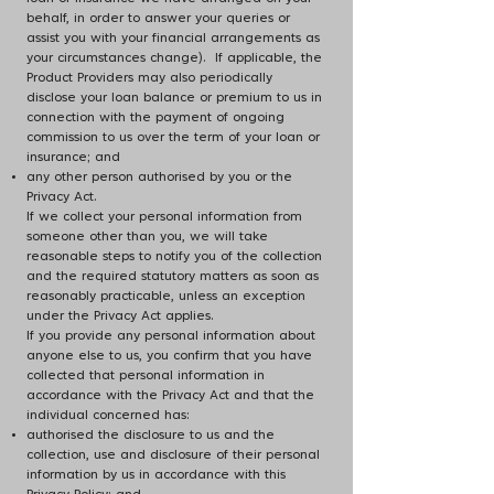
behalf, in order to answer your queries or
assist you with your financial arrangements as
your circumstances change). If applicable, the
Product Providers may also periodically
disclose your loan balance or premium to us in
connection with the payment of ongoing
commission to us over the term of your loan or
insurance; and
any other person authorised by you or the
Privacy Act.
If we collect your personal information from
someone other than you, we will take
reasonable steps to notify you of the collection
and the required statutory matters as soon as
reasonably practicable, unless an exception
under the Privacy Act applies.
If you provide any personal information about
anyone else to us, you confirm that you have
collected that personal information in
accordance with the Privacy Act and that the
individual concerned has:
authorised the disclosure to us and the
collection, use and disclosure of their personal
information by us in accordance with this