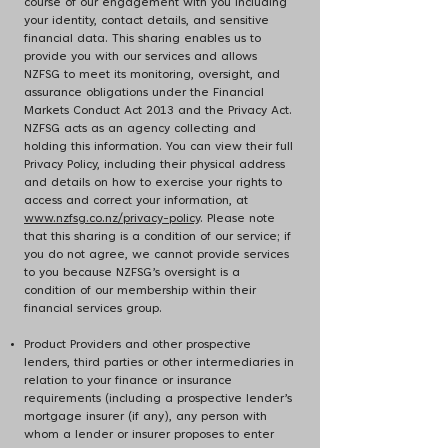
course of our engagement with you including
your identity, contact details, and sensitive
financial data. This sharing enables us to
provide you with our services and allows
NZFSG to meet its monitoring, oversight, and
assurance obligations under the Financial
Markets Conduct Act 2013 and the Privacy Act.
NZFSG acts as an agency collecting and
holding this information. You can view their full
Privacy Policy, including their physical address
and details on how to exercise your rights to
access and correct your information, at
www.nzfsg.co.nz/privacy-policy
. Please note
that this sharing is a condition of our service; if
you do not agree, we cannot provide services
to you because NZFSG’s oversight is a
condition of our membership within their
financial services group.
Product Providers and other prospective
lenders, third parties or other intermediaries in
relation to your finance or insurance
requirements (including a prospective lender’s
mortgage insurer (if any), any person with
whom a lender or insurer proposes to enter