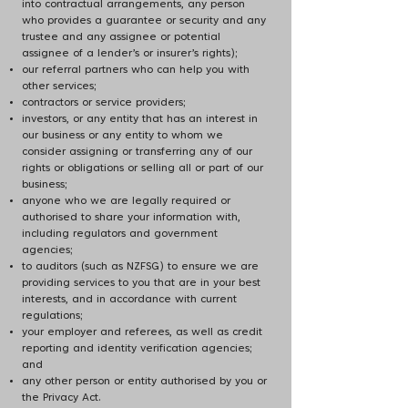
into contractual arrangements, any person
who provides a guarantee or security and any
trustee and any assignee or potential
assignee of a lender’s or insurer’s rights);
our referral partners who can help you with
other services;
contractors or service providers;
investors, or any entity that has an interest in
our business or any entity to whom we
consider assigning or transferring any of our
rights or obligations or selling all or part of our
business;
anyone who we are legally required or
authorised to share your information with,
including regulators and government
agencies;
to auditors (such as NZFSG) to ensure we are
providing services to you that are in your best
interests, and in accordance with current
regulations;
your employer and referees, as well as credit
reporting and identity verification agencies;
and
any other person or entity authorised by you or
the Privacy Act.